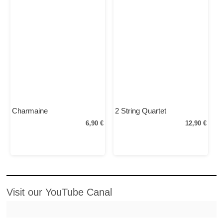
Charmaine
2 String Quartet
6,90 €
12,90 €
Visit our YouTube Canal