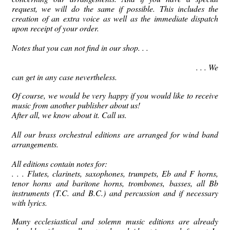
request, we will do the same if possible.
This includes the
creation of an extra voice as well as the immediate dispatch
upon receipt of your order.
Notes that you can not find in our shop.
.
.
.
.
.
We
can get in any case nevertheless.
Of course, we would be very happy if you would like to receive
music from another publisher about us!
After all, we know about it.
Call us.
All our brass orchestral editions are arranged for wind band
arrangements.
All editions contain notes for:
.
.
.
Flutes, clarinets, saxophones, trumpets, Eb and F horns,
tenor horns and baritone horns, trombones, basses, all Bb
instruments (T.C. and B.C.) and percussion
and if necessary
with lyrics.
Many ecclesiastical and solemn music editions are already