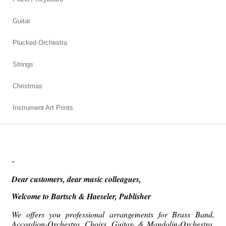
Guitar
Plucked Orchestra
Strings
Christmas
Instrument Art Prints
-
Dear customers, dear music colleagues,
Welcome to
Bartsch & Haeseler, Publisher
We offers you professional arrangements for Brass Band,
Accordion-Orchestra, Choirs, Guitar- & Mandolin-Orchestra,