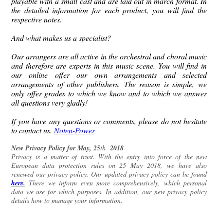
playable with a small cast and are laid out in march format.
In
the detailed information for each product, you will find the
respective notes.
And what makes us a specialist?
Our arrangers are all active in the orchestral and choral music
and therefore are experts in this music scene.
You will find in
our online offer our own arrangements and selected
arrangements of other publishers.
The reason is simple, we
only offer grades to which we know and to which we answer
all questions very gladly!
If you have any questions or comments, please do not hesitate
to contact us.
Noten-Power
New Privacy Policy for
May,
25
th
2018
Privacy is a matter of trust.
With the entry into force of the new
European data protection rules on 25 May 2018, we have also
renewed our privacy policy.
Our updated privacy policy can be found
here.
There we inform even more comprehensively, which personal
data we use for which purposes.
In addition, our new privacy policy
details how to manage your information.