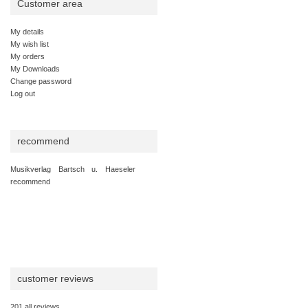
Customer area
My details
My wish list
My orders
My Downloads
Change password
Log out
recommend
Musikverlag Bartsch u. Haeseler
recommend
customer reviews
201 all reviews