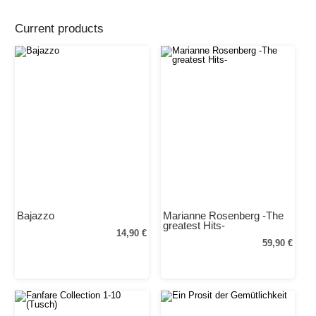
Current products
Bajazzo
Marianne Rosenberg -The
greatest Hits-
14,90 €
59,90 €