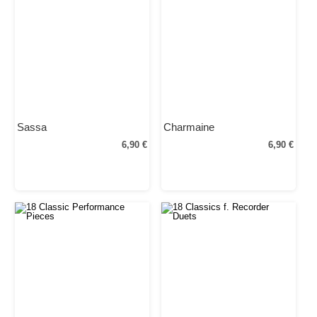
Sassa
Charmaine
6,90 €
6,90 €