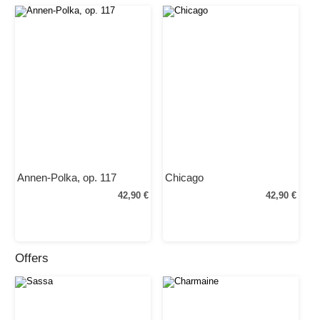
Annen-Polka, op. 117
Chicago
42,90 €
42,90 €
Offers