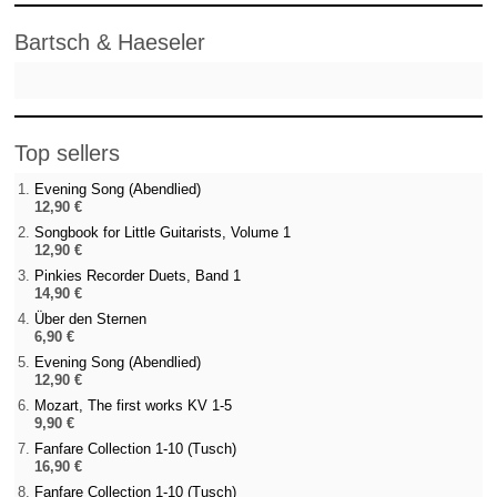
Bartsch & Haeseler
Top sellers
Evening Song (Abendlied)
12,90 €
Songbook for Little Guitarists, Volume 1
12,90 €
Pinkies Recorder Duets, Band 1
14,90 €
Über den Sternen
6,90 €
Evening Song (Abendlied)
12,90 €
Mozart, The first works KV 1-5
9,90 €
Fanfare Collection 1-10 (Tusch)
16,90 €
Fanfare Collection 1-10 (Tusch)