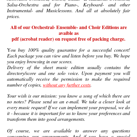
Salsa-Orchestra and for Piano-, Keyboard- and other
Instrumental- and Musiclessons. And all at absolutely fair
prices.
All of our Orchestral- Ensemble- and Choir Editions are
avaible as
pdf (acrobat reader)
on
request free of packing charge.
Y
ou buy 100% quality guarantee for a successful concert!
Each package you can view and listen before you buy. We hope
you enjoy browsing in our scores.
Delivery of the sheet music edition usually contains the
directory/score and one solo voice. Upon payment you will
automatically receive the permission to make the required
number of copies,
without any further costs
.
Your wish is our mission: you know a song of which there are
no notes?
Please send us an e-mail.
We take a closer look at
every music request!
If we can implement your proposal, we do
it - because it is important for us to know your preferences and
transform them into good arrangements.
Of course, we are available to answer any questions
concerning our arrangements.
And if you have a special