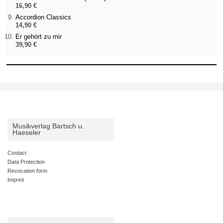
16,90 €
Accordion Classics
14,90 €
Er gehört zu mir
39,90 €
Musikverlag Bartsch u.
Haeseler
Contact
Data Protection
Revocation form
Imprint