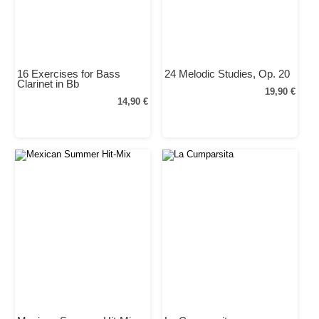
16 Exercises for Bass
24 Melodic Studies, Op. 20
Clarinet in Bb
19,90 €
14,90 €