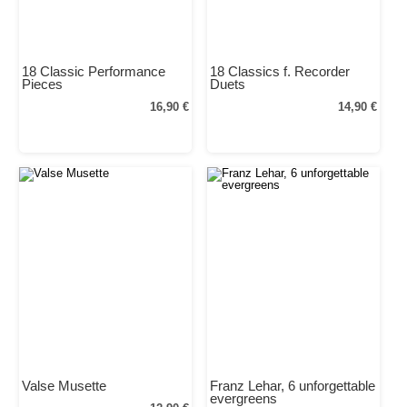
18 Classic Performance
18 Classics f. Recorder
Pieces
Duets
16,90 €
14,90 €
Valse Musette
Franz Lehar, 6 unforgettable
evergreens