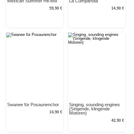
Mexican Summer Hit-Mix
La Cumparsita
59,90 €
14,90 €
Swanee für Posaunenchor
Singing, sounding engines
(Singende, klingende
14,90 €
Motoren)
42,90 €