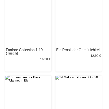
Fanfare Collection 1-10
Ein Prosit der Gemütlichkeit
(Tusch)
12,90 €
16,90 €