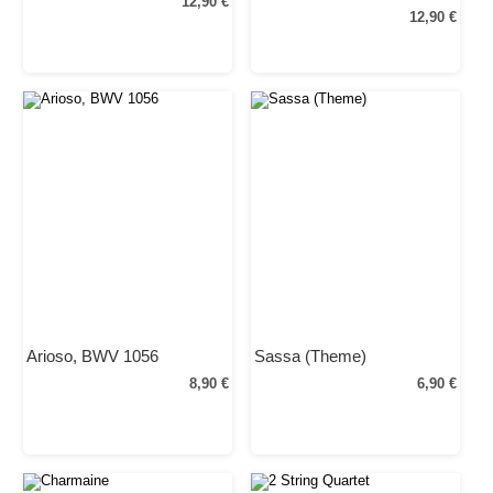
12,90 €
12,90 €
Arioso, BWV 1056
Sassa (Theme)
8,90 €
6,90 €