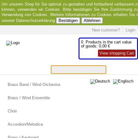
Um unseren Shop für Sie optimal zu gestalten und fortlaufend verbessern z
können, verwenden wir Cookies. Bitte bestätigen Sie Ihre Zustimmung zu
Verwendung von Cookies. Weitere Informationen zu Cookies erhalten Sie i
unserer Datenschutzerklärung
Bestätigen
Ablehnen
New customer?
Login
0
Products in the cart
value
of goods:
0,00 €
View shopping Cart
Brass Band / Wind Orchestra
Brass / Wind Ensemble
Choir
Accordion/Melodica
Piano / Keyboard