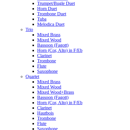
Trumpet/Bugle Duet
Horn Duet
Trombone Duet
Tuba
Melodica Duet
Trio
Mixed Brass
Mixed Wood
Bassoon (Fagott)
Horn (Cor, Alto) in F/Eb
Clarinet
Trombone
Flute
Saxophone
Quartet
Mixed Brass
Mixed Wood
Mixed Wood+Brass
Bassoon (Fagott)
Horn (Cor, Alto) in F/Eb
Clarinet
Hautbois
Trombone
Flute
Saxophone