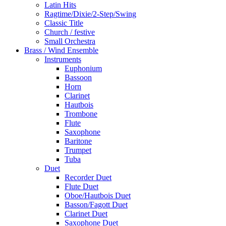
Latin Hits
Ragtime/Dixie/2-Step/Swing
Classic Title
Church / festive
Small Orchestra
Brass / Wind Ensemble
Instruments
Euphonium
Bassoon
Horn
Clarinet
Hautbois
Trombone
Flute
Saxophone
Baritone
Trumpet
Tuba
Duet
Recorder Duet
Flute Duet
Oboe/Hautbois Duet
Basson/Fagott Duet
Clarinet Duet
Saxophone Duet