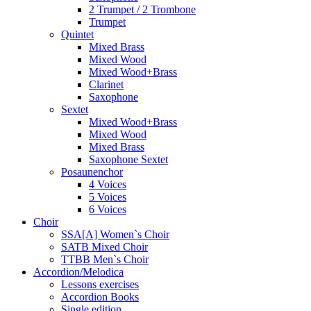
2 Trumpet / 2 Trombone
Trumpet
Quintet
Mixed Brass
Mixed Wood
Mixed Wood+Brass
Clarinet
Saxophone
Sextet
Mixed Wood+Brass
Mixed Wood
Mixed Brass
Saxophone Sextet
Posaunenchor
4 Voices
5 Voices
6 Voices
Choir
SSA[A] Women`s Choir
SATB Mixed Choir
TTBB Men`s Choir
Accordion/Melodica
Lessons exercises
Accordion Books
Single edition