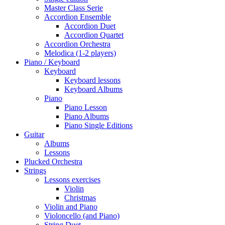
Master Class Serie
Accordion Ensemble
Accordion Duet
Accordion Quartet
Accordion Orchestra
Melodica (1-2 players)
Piano / Keyboard
Keyboard
Keyboard lessons
Keyboard Albums
Piano
Piano Lesson
Piano Albums
Piano Single Editions
Guitar
Albums
Lessons
Plucked Orchestra
Strings
Lessons exercises
Violin
Christmas
Violin and Piano
Violoncello (and Piano)
String Duet