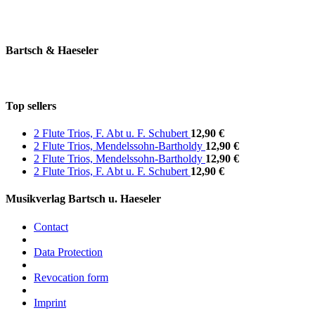
Bartsch & Haeseler
Top sellers
2 Flute Trios, F. Abt u. F. Schubert
12,90 €
2 Flute Trios, Mendelssohn-Bartholdy
12,90 €
2 Flute Trios, Mendelssohn-Bartholdy
12,90 €
2 Flute Trios, F. Abt u. F. Schubert
12,90 €
Musikverlag Bartsch u. Haeseler
Contact
Data Protection
Revocation form
Imprint