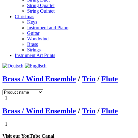
String Quartet
String Quintet
Christmas
Keys
Instrument and Piano
Guitar
Woodwind
Brass
Strings
Instrument Art Prints
Brass / Wind Ensemble
/
Trio
/
Flute
1
Brass / Wind Ensemble
/
Trio
/
Flute
1
Visit our YouTube Canal