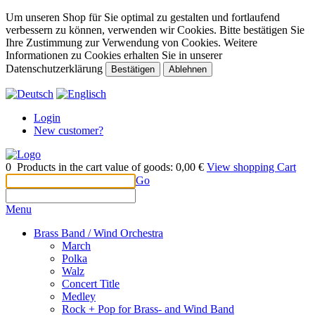
Um unseren Shop für Sie optimal zu gestalten und fortlaufend
verbessern zu können, verwenden wir Cookies. Bitte bestätigen Sie
Ihre Zustimmung zur Verwendung von Cookies. Weitere
Informationen zu Cookies erhalten Sie in unserer
Datenschutzerklärung
Bestätigen
Ablehnen
Login
New customer?
0
Products in the cart
value of goods:
0,00 €
View shopping Cart
Go
Menu
Brass Band / Wind Orchestra
March
Polka
Walz
Concert Title
Medley
Rock + Pop for Brass- and Wind Band